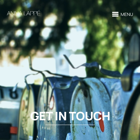
MENU
GET IN TOUCH