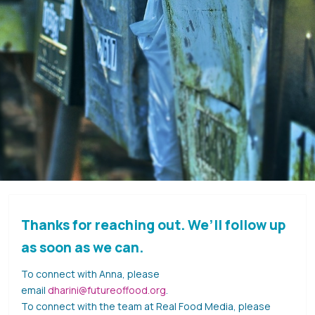
Thanks for reaching out. We’ll follow up
as soon as we can.
To connect with Anna, please
email
dharini@futureoffood.org
.
To connect with the team at Real Food Media, please