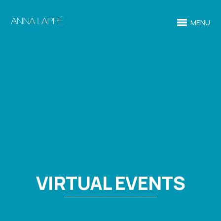
MENU
VIRTUAL EVENTS