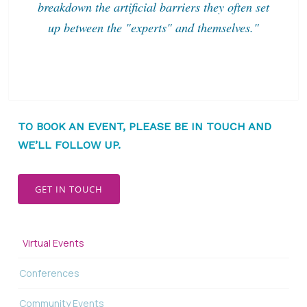
breakdown the artificial barriers they often set
up between the "experts" and themselves."
TO BOOK AN EVENT, PLEASE BE IN TOUCH AND
WE’LL FOLLOW UP.
GET IN TOUCH
Virtual Events
Conferences
Community Events