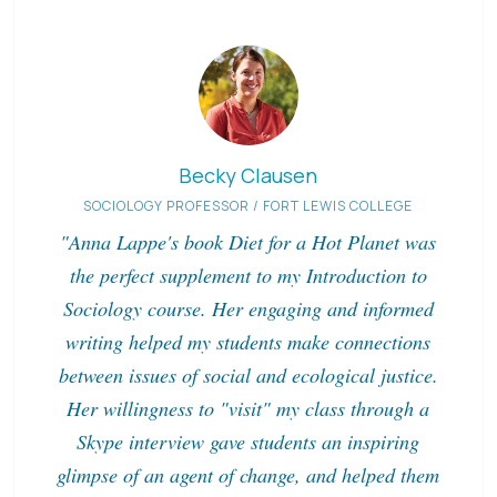
Becky Clausen
SOCIOLOGY PROFESSOR / FORT LEWIS COLLEGE
"Anna Lappe's book Diet for a Hot Planet was
the perfect supplement to my Introduction to
Sociology course. Her engaging and informed
writing helped my students make connections
between issues of social and ecological justice.
Her willingness to "visit" my class through a
Skype interview gave students an inspiring
glimpse of an agent of change, and helped them