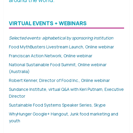
VIRTUAL EVENTS + WEBINARS
Selected events: alphabetical by sponsoring institution
Food MythBusters Livestream Launch, Online webinar
Franciscan Action Network, Online webinar
National Sustainable Food Summit, Online webinar
(Australia)
Robert Kenner, Director of Food Inc., Online webinar
Sundance Institute, virtual Q&A with Keri Putnam, Executive
Director
Sustainable Food Systems Speaker Series, Skype
WhyHunger Google+ Hangout, Junk food marketing and
youth