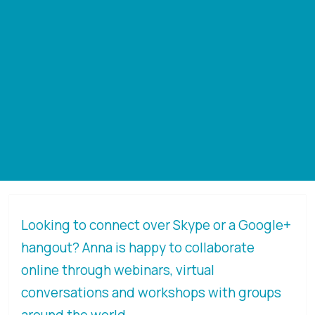
Looking to connect over Skype or a Google+
hangout? Anna is happy to collaborate
online through webinars, virtual
conversations and workshops with groups
around the world.